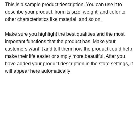
This is a sample product description. You can use it to
describe your product, from its size, weight, and color to
other characteristics like material, and so on.
Make sure you highlight the best qualities and the most
important functions that the product has. Make your
customers want it and tell them how the product could help
make their life easier or simply more beautiful. After you
have added your product description in the store settings, it
will appear here automatically
Surgery
Expertise in colorectal and general surgery.