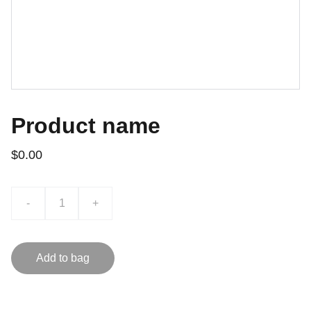
Product name
$0.00
-
+
Add to bag